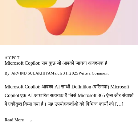
AI
CPCT
Microsoft Copilot: सब कुछ जो आपको जानना आवश्यक है
on
By
ARVIND SULAKHIYA
March 31, 2025
Write a Comment
Microsoft
Copilot:
Microsoft Copilot: आपका AI साथी Definition (परिभाषा) Microsoft
सब
कुछ
Copilot एक AI-आधारित सहायक है जिसे Microsoft 365 ऐप्स और सेवाओं
जो
आपको
में एकीकृत किया गया है। यह उपयोगकर्ताओं को विभिन्न कार्यों को […]
जानना
आवश्यक
है
Read More