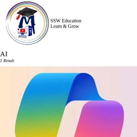
Skip
to
content
SSW Education
Learn & Grow
AI
1 Result