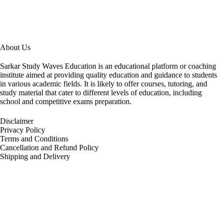
About Us
Sarkar Study Waves Education is an educational platform or coaching
institute aimed at providing quality education and guidance to students
in various academic fields. It is likely to offer courses, tutoring, and
study material that cater to different levels of education, including
school and competitive exams preparation.
Disclaimer
Privacy Policy
Terms and Conditions
Cancellation and Refund Policy
Shipping and Delivery