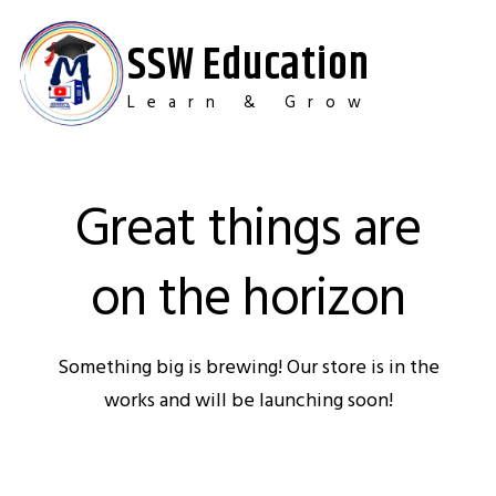
Skip
to
SSW Education
content
Learn & Grow
Great things are
on the horizon
Something big is brewing! Our store is in the
works and will be launching soon!