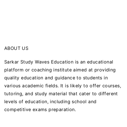
ABOUT US
Sarkar Study Waves Education is an educational
platform or coaching institute aimed at providing
quality education and guidance to students in
various academic fields. It is likely to offer courses,
tutoring, and study material that cater to different
levels of education, including school and
competitive exams preparation.