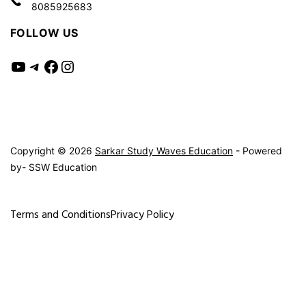
8085925683
FOLLOW US
YouTube
Telegram
Facebook
Instagram
Copyright © 2026
Sarkar Study Waves Education
- Powered
by- SSW Education
Terms and Conditions
Privacy Policy
Exit mobile version