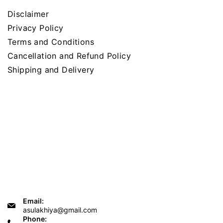
Disclaimer
Privacy Policy
Terms and Conditions
Cancellation and Refund Policy
Shipping and Delivery
Email:
asulakhiya@gmail.com
Phone: