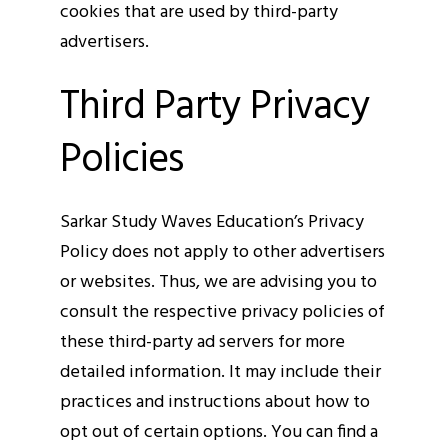
cookies that are used by third-party
advertisers.
Third Party Privacy
Policies
Sarkar Study Waves Education’s Privacy
Policy does not apply to other advertisers
or websites. Thus, we are advising you to
consult the respective privacy policies of
these third-party ad servers for more
detailed information. It may include their
practices and instructions about how to
opt out of certain options. You can find a