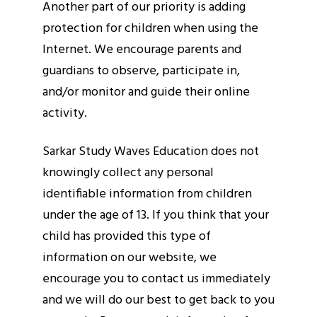
Another part of our priority is adding
protection for children when using the
Internet. We encourage parents and
guardians to observe, participate in,
and/or monitor and guide their online
activity.
Sarkar Study Waves Education does not
knowingly collect any personal
identifiable information from children
under the age of 13. If you think that your
child has provided this type of
information on our website, we
encourage you to contact us immediately
and we will do our best to get back to you