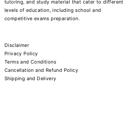
tutoring, and study material that cater to different
levels of education, including school and
competitive exams preparation.
Disclaimer
Privacy Policy
Terms and Conditions
Cancellation and Refund Policy
Shipping and Delivery