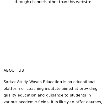
through channels other than this website.
ABOUT US
Sarkar Study Waves Education is an educational
platform or coaching institute aimed at providing
quality education and guidance to students in
various academic fields. It is likely to offer courses,