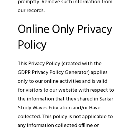
promptly. Remove such information from
our records.
Online Only Privacy
Policy
This Privacy Policy (created with the
GDPR Privacy Policy Generator) applies
only to our online activities and is valid
for visitors to our website with respect to
the information that they shared in Sarkar
Study Waves Education and/or Have
collected. This policy is not applicable to
any information collected offline or