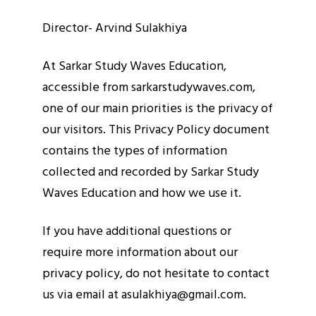
Director- Arvind Sulakhiya
At Sarkar Study Waves Education,
accessible from sarkarstudywaves.com,
one of our main priorities is the privacy of
our visitors. This Privacy Policy document
contains the types of information
collected and recorded by Sarkar Study
Waves Education and how we use it.
If you have additional questions or
require more information about our
privacy policy, do not hesitate to contact
us via email at asulakhiya@gmail.com.