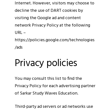
Internet. However, visitors may choose to
decline the use of DART cookies by
visiting the Google ad and content
network Privacy Policy at the following
URL –
https://policies.google.com/technologies
/ads
Privacy policies
You may consult this list to find the
Privacy Policy for each advertising partner
of Sarkar Study Waves Education.
Third-party ad servers or ad networks use