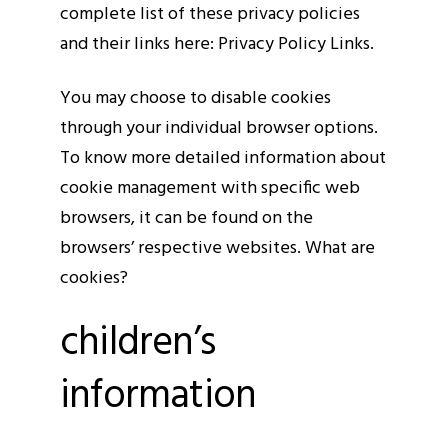
complete list of these privacy policies
and their links here: Privacy Policy Links.
You may choose to disable cookies
through your individual browser options.
To know more detailed information about
cookie management with specific web
browsers, it can be found on the
browsers’ respective websites. What are
cookies?
children’s
information