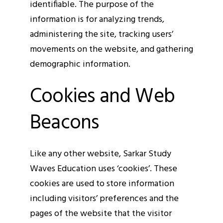
identifiable. The purpose of the
information is for analyzing trends,
administering the site, tracking users’
movements on the website, and gathering
demographic information.
Cookies and Web
Beacons
Like any other website, Sarkar Study
Waves Education uses ‘cookies’. These
cookies are used to store information
including visitors’ preferences and the
pages of the website that the visitor