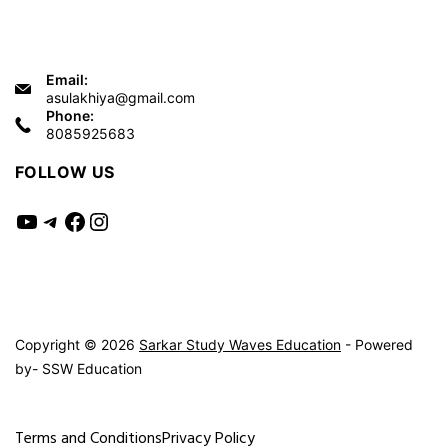
Email:
asulakhiya@gmail.com
Phone:
8085925683
FOLLOW US
YouTube
Telegram
Facebook
Instagram
Copyright © 2026
Sarkar Study Waves Education
- Powered
by- SSW Education
Terms and Conditions
Privacy Policy