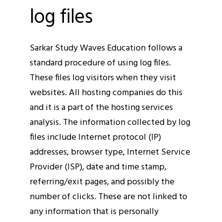
log files
Sarkar Study Waves Education follows a
standard procedure of using log files.
These files log visitors when they visit
websites. All hosting companies do this
and it is a part of the hosting services
analysis. The information collected by log
files include Internet protocol (IP)
addresses, browser type, Internet Service
Provider (ISP), date and time stamp,
referring/exit pages, and possibly the
number of clicks. These are not linked to
any information that is personally