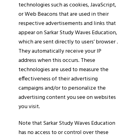
technologies such as cookies, JavaScript,
or Web Beacons that are used in their
respective advertisements and links that
appear on Sarkar Study Waves Education,
which are sent directly to users’ browser .
They automatically receive your IP
address when this occurs. These
technologies are used to measure the
effectiveness of their advertising
campaigns and/or to personalize the
advertising content you see on websites
you visit.
Note that Sarkar Study Waves Education
has no access to or control over these