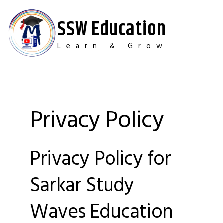
Skip
to
SSW Education
content
Learn & Grow
Privacy Policy
Privacy Policy for
Sarkar Study
Waves Education