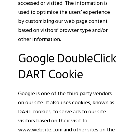
accessed or visited. The information is
used to optimize the users’ experience
by customizing our web page content
based on visitors’ browser type and/or
other information.
Google DoubleClick
DART Cookie
Google is one of the third party vendors
on our site. It also uses cookies, known as
DART cookies, to serve ads to our site
visitors based on their visit to
www.website.com and other sites on the