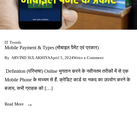
IT Trends
Mobile Payment & Types (मोबाइल पैमेंट एवं प्रकार)
on
By
ARVIND SULAKHIYA
April 5, 2024
Write a Comment
Mobile
Payment
Definition (परिभाषा) Online भुगतान करने के नवीनतम तरीकों में से एक
&
Types
Mobile Phone के माध्यम से हैं. क्रेडिट कार्ड या नकद का उपयोग करने के
(मोबाइल
पैमेंट
बजाय, सभी ग्राहक को […]
एवं
प्रकार)
Read More