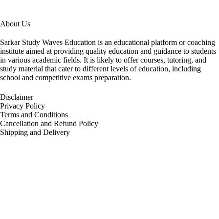
About Us
Sarkar Study Waves Education is an educational platform or coaching
institute aimed at providing quality education and guidance to students
in various academic fields. It is likely to offer courses, tutoring, and
study material that cater to different levels of education, including
school and competitive exams preparation.
Disclaimer
Privacy Policy
Terms and Conditions
Cancellation and Refund Policy
Shipping and Delivery