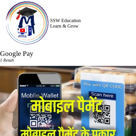
Skip
to
content
SSW Education
Learn & Grow
Google Pay
1 Result