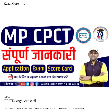
Read More
CPCT
CPCT- संपूर्ण जानकारी
on
By
ARVIND SULAKHIYA
March 6, 2024
Write a Comment