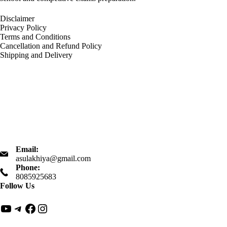
Disclaimer
Privacy Policy
Terms and Conditions
Cancellation and Refund Policy
Shipping and Delivery
Email:
asulakhiya@gmail.com
Phone:
8085925683
Follow Us
YouTube
Telegram
Facebook
Instagram