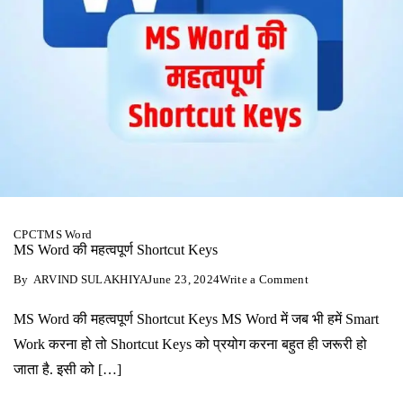
CPCT
MS Word
MS Word की महत्‍वपूर्ण Shortcut Keys
on
By
ARVIND SULAKHIYA
June 23, 2024
Write a Comment
MS
Word
MS Word की महत्‍वपूर्ण Shortcut Keys MS Word में जब भी हमें Smart
की
महत्‍वपूर्ण
Work करना हो तो Shortcut Keys को प्रयोग करना बहुत ही जरूरी हो
Shortcut
Keys
जाता है. इसी को […]