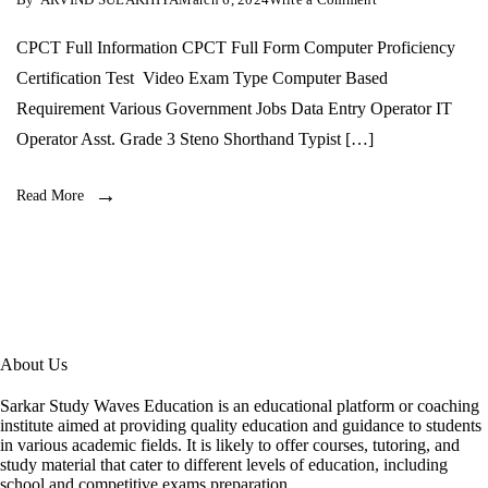
CPCT-
संपूर्ण
CPCT Full Information CPCT Full Form Computer Proficiency
जानकारी
Certification Test Video Exam Type Computer Based
Requirement Various Government Jobs Data Entry Operator IT
Operator Asst. Grade 3 Steno Shorthand Typist […]
Read More
About Us
Sarkar Study Waves Education is an educational platform or coaching
institute aimed at providing quality education and guidance to students
in various academic fields. It is likely to offer courses, tutoring, and
study material that cater to different levels of education, including
school and competitive exams preparation.