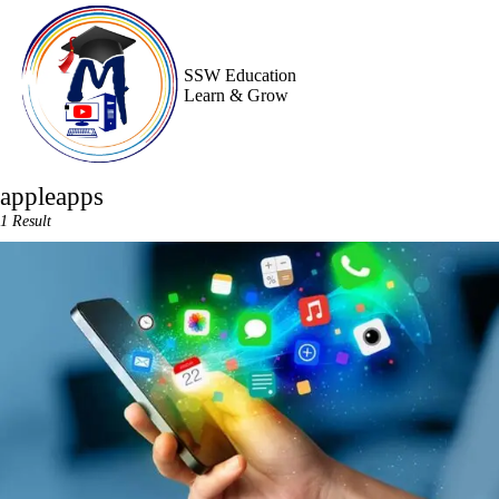
Skip
to
content
SSW Education
Learn & Grow
appleapps
1 Result