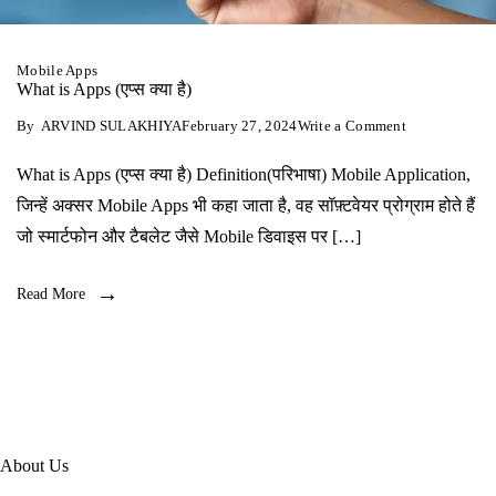
Mobile Apps
What is Apps (एप्‍स क्‍या है)
on
By
ARVIND SULAKHIYA
February 27, 2024
Write a Comment
What
is
What is Apps (एप्‍स क्‍या है) Definition(परिभाषा) Mobile Application,
Apps
(एप्‍स
जिन्हें अक्सर Mobile Apps भी कहा जाता है, वह सॉफ़्टवेयर प्रोग्राम होते हैं
क्‍या
है)
जो स्मार्टफोन और टैबलेट जैसे Mobile डिवाइस पर […]
Read More
About Us