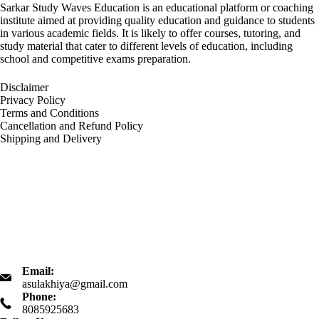
Sarkar Study Waves Education is an educational platform or coaching
institute aimed at providing quality education and guidance to students
in various academic fields. It is likely to offer courses, tutoring, and
study material that cater to different levels of education, including
school and competitive exams preparation.
Disclaimer
Privacy Policy
Terms and Conditions
Cancellation and Refund Policy
Shipping and Delivery
Email:
asulakhiya@gmail.com
Phone:
8085925683