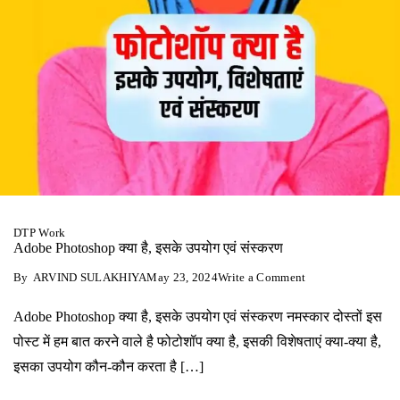
DTP Work
Adobe Photoshop क्‍या है, इसके उपयोग एवं संस्‍करण
on
By
ARVIND SULAKHIYA
May 23, 2024
Write a Comment
Adobe
Photoshop
Adobe Photoshop क्‍या है, इसके उपयोग एवं संस्‍करण नमस्‍कार दोस्‍तों इस
क्‍या
है,
पोस्‍ट में हम बात करने वाले है फोटोशॉप क्‍या है, इसकी विशेषताएं क्‍या-क्‍या है,
इसके
उपयोग
इसका उपयोग कौन-कौन करता है […]
एवं
संस्‍करण