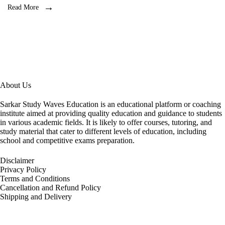
Read More
About Us
Sarkar Study Waves Education is an educational platform or coaching
institute aimed at providing quality education and guidance to students
in various academic fields. It is likely to offer courses, tutoring, and
study material that cater to different levels of education, including
school and competitive exams preparation.
Disclaimer
Privacy Policy
Terms and Conditions
Cancellation and Refund Policy
Shipping and Delivery