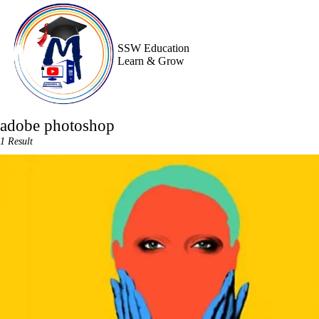
Skip
to
content
SSW Education
Learn & Grow
adobe photoshop
1 Result