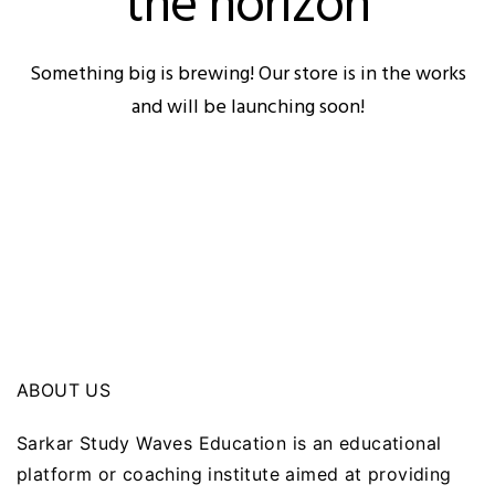
the horizon
Something big is brewing! Our store is in the works
and will be launching soon!
ABOUT US
Sarkar Study Waves Education is an educational
platform or coaching institute aimed at providing