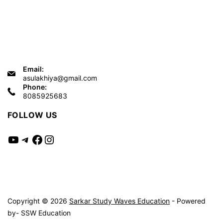
Email:
asulakhiya@gmail.com
Phone:
8085925683
FOLLOW US
YouTube
Telegram
Facebook
Instagram
Copyright © 2026
Sarkar Study Waves Education
- Powered
by- SSW Education