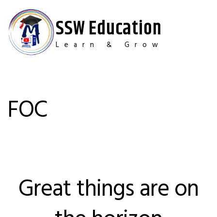
Skip
to
SSW Education
content
Learn & Grow
FOC
Great things are on