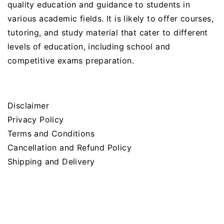
quality education and guidance to students in
various academic fields. It is likely to offer courses,
tutoring, and study material that cater to different
levels of education, including school and
competitive exams preparation.
Disclaimer
Privacy Policy
Terms and Conditions
Cancellation and Refund Policy
Shipping and Delivery