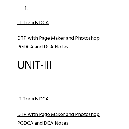
IT Trends DCA
DTP with Page Maker and Photoshop
PGDCA and DCA Notes
UNIT-III
IT Trends DCA
DTP with Page Maker and Photoshop
PGDCA and DCA Notes