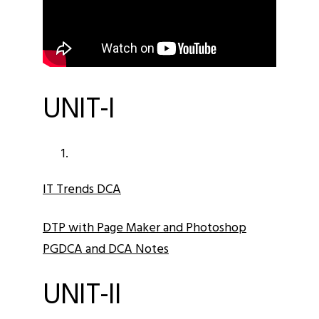
UNIT-I
IT Trends DCA
DTP with Page Maker and Photoshop
PGDCA and DCA Notes
UNIT-II