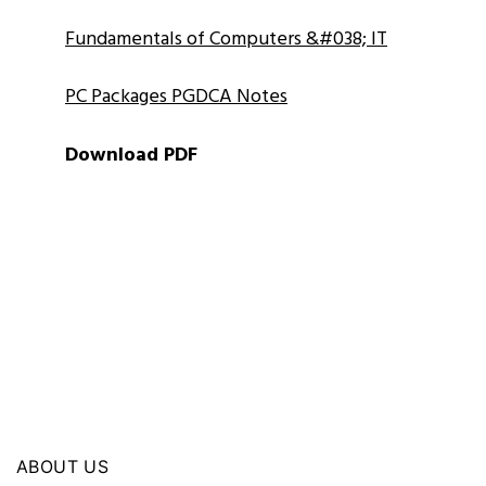
Fundamentals of Computers &#038; IT
PC Packages PGDCA Notes
Download PDF
ABOUT US