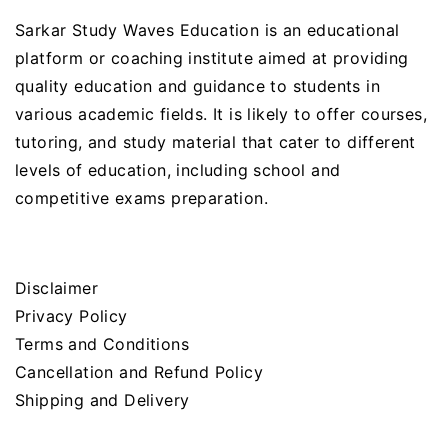
Sarkar Study Waves Education is an educational
platform or coaching institute aimed at providing
quality education and guidance to students in
various academic fields. It is likely to offer courses,
tutoring, and study material that cater to different
levels of education, including school and
competitive exams preparation.
Disclaimer
Privacy Policy
Terms and Conditions
Cancellation and Refund Policy
Shipping and Delivery