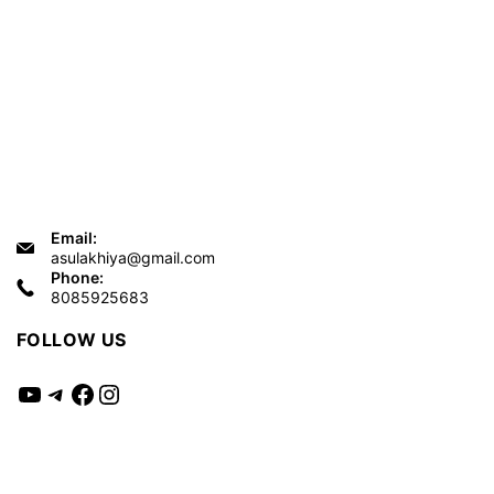
Email:
asulakhiya@gmail.com
Phone:
8085925683
FOLLOW US
YouTube
Telegram
Facebook
Instagram