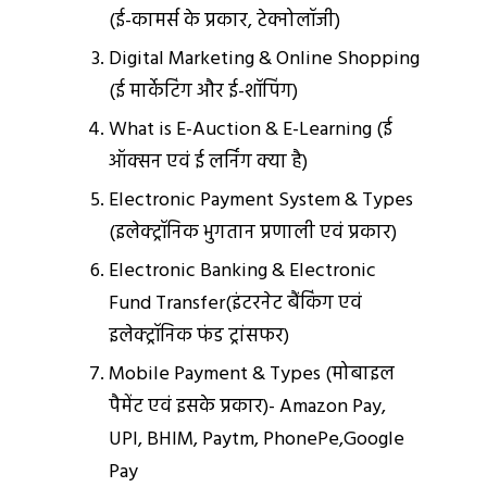
(ई-कामर्स के प्रकार, टेक्‍नोलॉजी)
Digital Marketing & Online Shopping
(ई मार्केटिंग और ई-शॉपिंग)
What is E-Auction & E-Learning (ई
ऑक्‍सन एवं ई लर्निंग क्‍या है)
Electronic Payment System & Types
(इलेक्ट्रॉनिक भुगतान प्रणाली एवं प्रकार)
Electronic Banking & Electronic
Fund Transfer(इंटरनेट बैंकिंग एवं
इलेक्ट्रॉनिक फंड ट्रांसफर)
Mobile Payment & Types (मोबाइल
पैमेंट एवं इसके प्रकार)- Amazon Pay,
UPI, BHIM, Paytm, PhonePe,Google
Pay