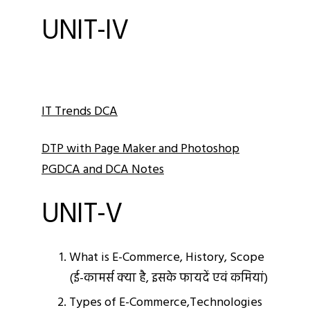
UNIT-IV
IT Trends DCA
DTP with Page Maker and Photoshop
PGDCA and DCA Notes
UNIT-V
What is E-Commerce, History, Scope
(ई-कामर्स क्‍या है, इसके फायदें एवं कमियां)
Types of E-Commerce,Technologies