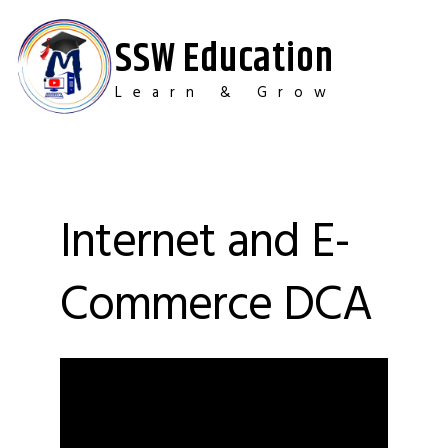
Skip
to
SSW Education
content
Learn & Grow
Internet and E-
Commerce DCA