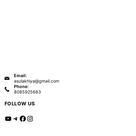
Email:
asulakhiya@gmail.com
Phone:
8085925683
FOLLOW US
YouTube
Telegram
Facebook
Instagram