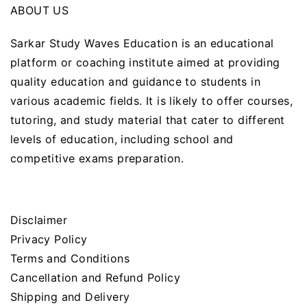
ABOUT US
Sarkar Study Waves Education is an educational
platform or coaching institute aimed at providing
quality education and guidance to students in
various academic fields. It is likely to offer courses,
tutoring, and study material that cater to different
levels of education, including school and
competitive exams preparation.
Disclaimer
Privacy Policy
Terms and Conditions
Cancellation and Refund Policy
Shipping and Delivery